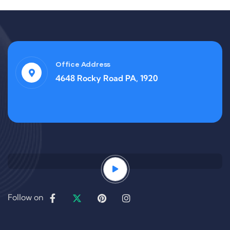
Office Address
4648 Rocky Road PA, 1920
Follow on