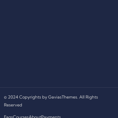
© 2024 Copyrights by GaviasThemes. All Rights
Reserved
Faqs
Courses
About
Payments