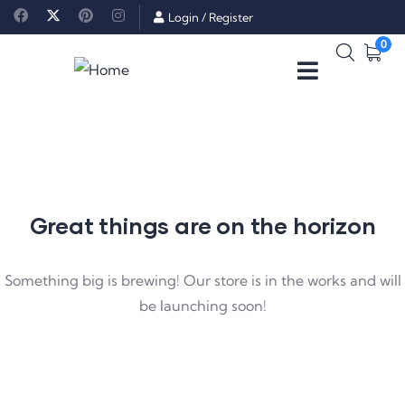
Login
/
Register
0
Great things are on the horizon
Something big is brewing! Our store is in the works and will
be launching soon!