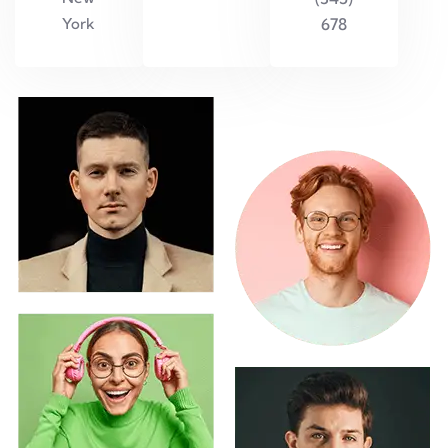
York
678