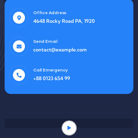
Office Address
4648 Rocky Road PA, 1920
Send Email
contact@example.com
Call Emergency
+88 0123 654 99