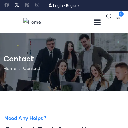
Login
/
Register
0
Contact
Home
Contact
Need Any Helps ?