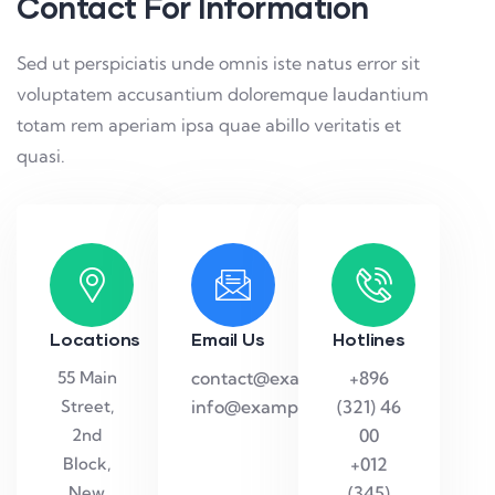
Contact For Information
Sed ut perspiciatis unde omnis iste natus error sit
voluptatem accusantium doloremque laudantium
totam rem aperiam ipsa quae abillo veritatis et
quasi.
Locations
Email Us
Hotlines
55 Main
contact@example.com
+896
Street,
info@example.com
(321) 46
2nd
00
Block,
+012
New
(345)