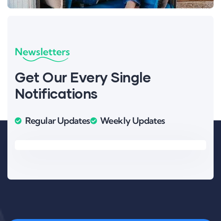
Newsletters
Get Our Every Single
Notifications
Regular Updates
Weekly Updates