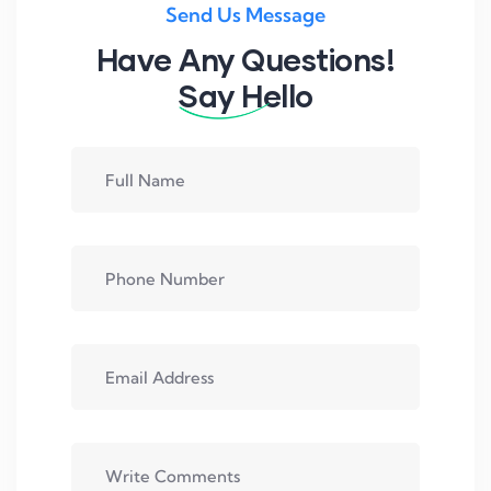
Send Us Message
Have Any Questions!
Say Hello