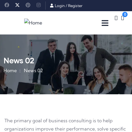
Login
/
Register
0
News 02
Home
News 02
The primary goal of business consulting is to help
organizations improve their performance, solve specific