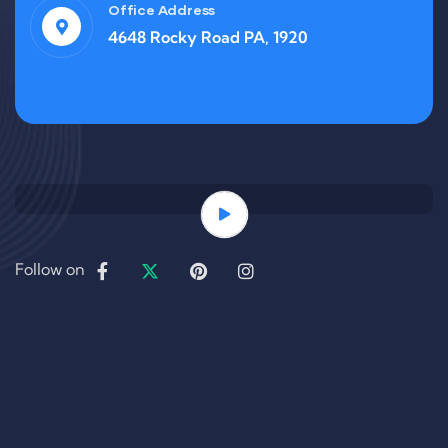
Office Address
4648 Rocky Road PA, 1920
Follow on