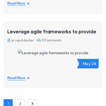
Read More
Leverage agile frameworks to provide
er.vipul.darbar
0 Comments
May
24
Read More
1
2