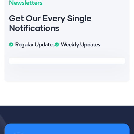
Newsletters
Get Our Every Single
Notifications
Regular Updates
Weekly Updates