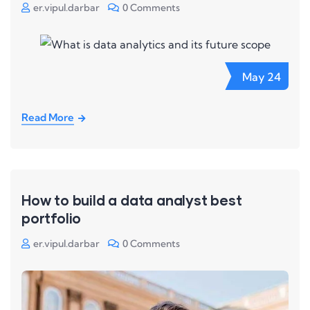
er.vipul.darbar
0 Comments
May
24
Read More
How to build a data analyst best
portfolio
er.vipul.darbar
0 Comments