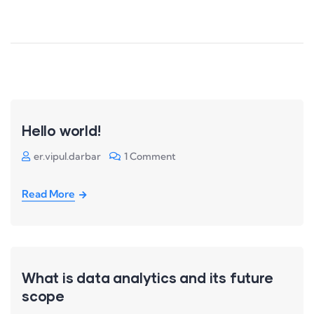
Hello world!
er.vipul.darbar
1 Comment
Read More
What is data analytics and its future
scope