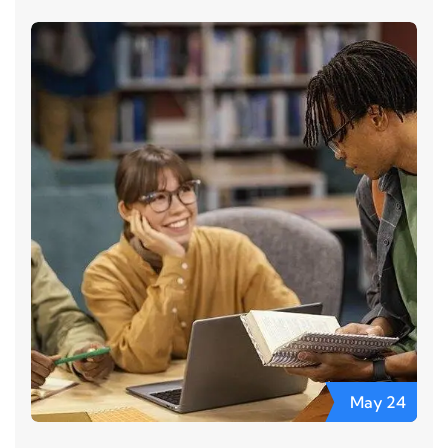
May
24