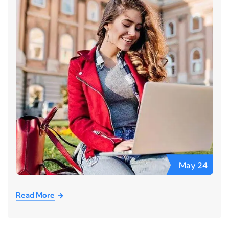
May
24
Read More