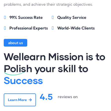
problems, and achieve their strategic objectives.
99% Success Rate
Quality Service
Professional Experts
World-Wide Clients
about us
Wellearn Mission is to
Polish
your skill to
Success
4.5
reviews on
Learn More