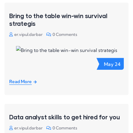
Bring to the table win-win survival
strategis
er.vipul.darbar
0 Comments
May
24
Read More
Data analyst skills to get hired for you
er.vipul.darbar
0 Comments