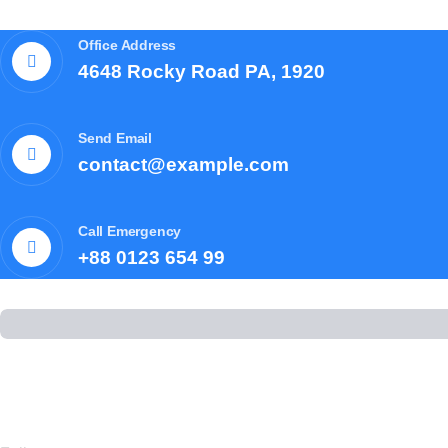
Office Address
4648 Rocky Road PA, 1920
Send Email
contact@example.com
Call Emergency
+88 0123 654 99