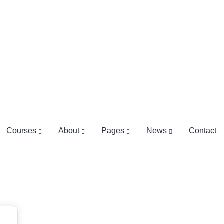
Courses
About
Pages
News
Contact