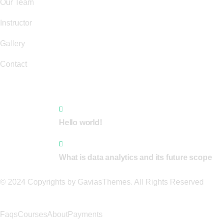
Our Team
Instructor
Gallery
Contact
Recent News
1 Comment
Hello world!
0 Comments
What is data analytics and its future scope
© 2024 Copyrights by GaviasThemes. All Rights Reserved
Faqs
Courses
About
Payments