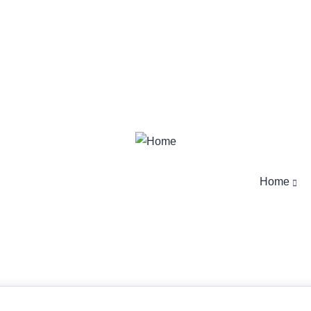
Login
/
Register
Login
/
Register
Home