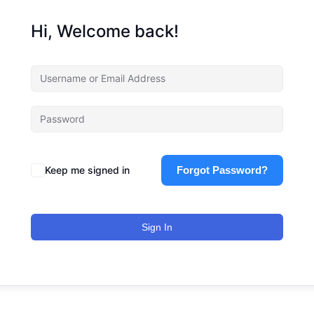
Hi, Welcome back!
Keep me signed in
Forgot Password?
Sign In