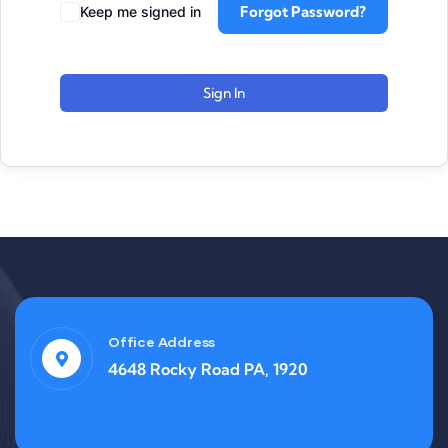
Forgot Password?
Keep me signed in
Sign In
Office Address
4648 Rocky Road PA, 1920