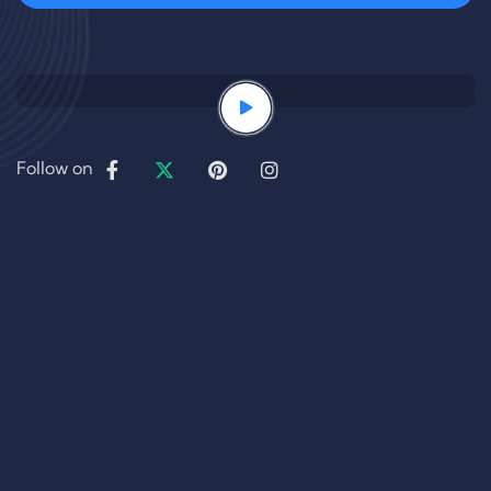
Follow on