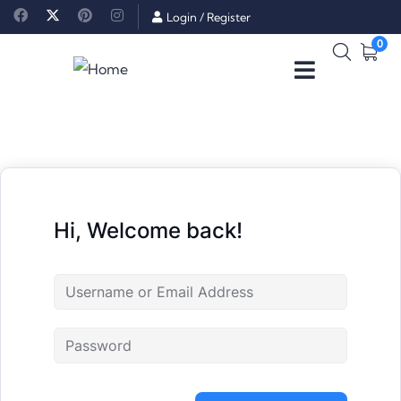
Login
/
Register
0
Hi, Welcome back!