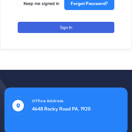
Forgot Password?
Keep me signed in
Sign In
Office Address
4648 Rocky Road PA, 1920