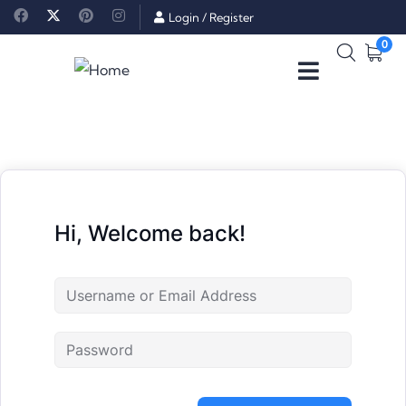
Login
/
Register
0
Hi, Welcome back!