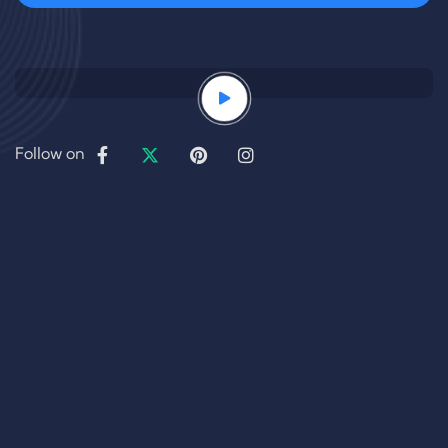
Follow on